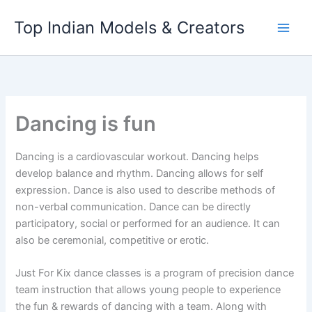
Skip
Top Indian Models & Creators
to
content
Dancing is fun
Dancing is a cardiovascular workout. Dancing helps
develop balance and rhythm. Dancing allows for self
expression. Dance is also used to describe methods of
non-verbal communication. Dance can be directly
participatory, social or performed for an audience. It can
also be ceremonial, competitive or erotic.
Just For Kix dance classes is a program of precision dance
team instruction that allows young people to experience
the fun & rewards of dancing with a team. Along with