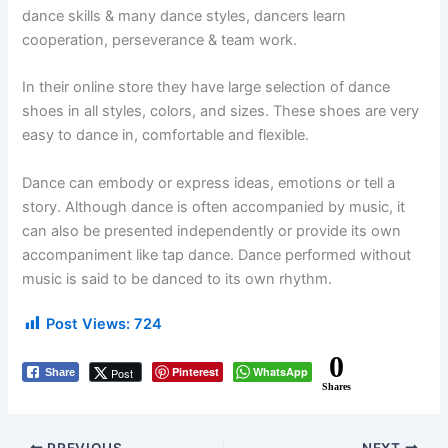
dance skills & many dance styles, dancers learn
cooperation, perseverance & team work.
In their online store they have large selection of dance
shoes in all styles, colors, and sizes. These shoes are very
easy to dance in, comfortable and flexible.
Dance can embody or express ideas, emotions or tell a
story. Although dance is often accompanied by music, it
can also be presented independently or provide its own
accompaniment like tap dance. Dance performed without
music is said to be danced to its own rhythm.
Post Views:
724
0
Pinterest
WhatsApp
Post
Share
Shares
PREVIOUS
NEXT