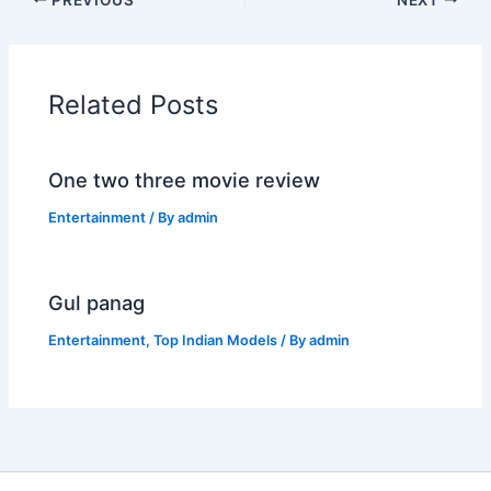
Related Posts
One two three movie review
Entertainment
/ By
admin
Gul panag
Entertainment
,
Top Indian Models
/ By
admin