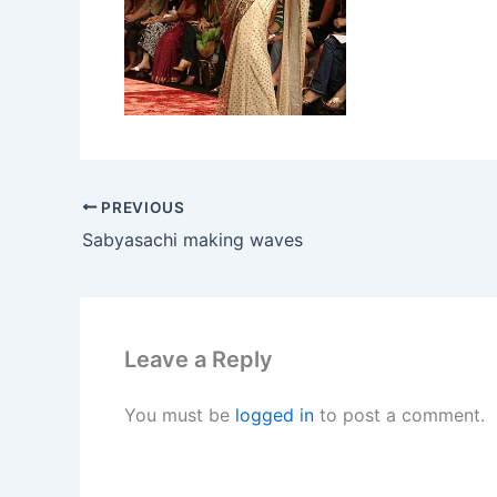
PREVIOUS
Sabyasachi making waves
Leave a Reply
You must be
logged in
to post a comment.