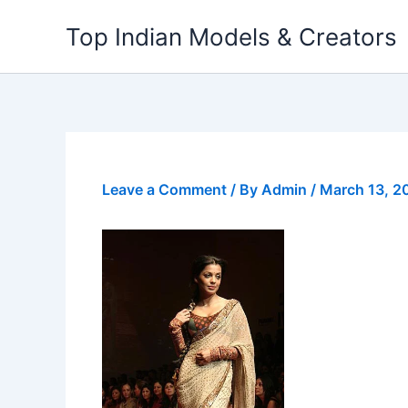
Skip
Top Indian Models & Creators
to
content
Leave a Comment
/ By
Admin
/
March 13, 2