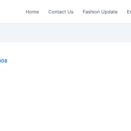
Home
Contact Us
Fashion Update
E
008