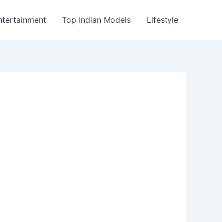
ntertainment
Top Indian Models
Lifestyle