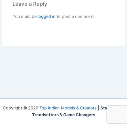
Leave a Reply
You must be
logged in
to post a comment.
Copyright © 2026
Top Indian Models & Creators
|
Style Icons,
Trendsetters & Game Changers