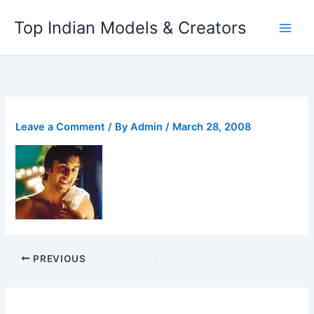
Skip
Top Indian Models & Creators
to
content
Leave a Comment
/ By
Admin
/
March 28, 2008
PREVIOUS