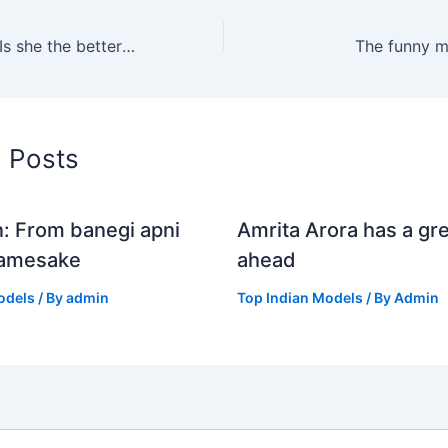
Karisma kapoor: Is she the better sister?
The funny m
d Posts
n: From banegi apni
Amrita Arora has a gre
Namesake
ahead
odels
/ By
admin
Top Indian Models
/ By
Admin