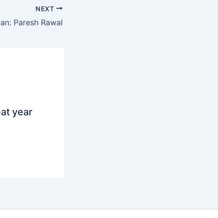
NEXT
an: Paresh Rawal
at year