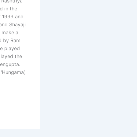
 Rashtriya
d in the
ar 1999 and
and Shayaji
o make a
ed by Ram
he played
 played the
Sengupta.
 ‘Hungama’,