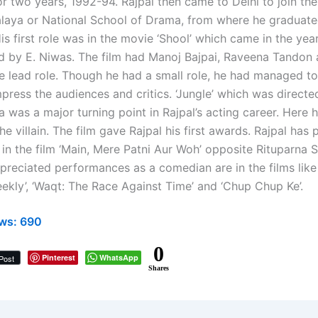
r two years, 1992-94. Rajpal then came to Delhi to join the
laya or National School of Drama, from where he graduate
is first role was in the movie ‘Shool’ which came in the ye
d by E. Niwas. The film had Manoj Bajpai, Raveena Tandon 
he lead role. Though he had a small role, he had managed t
press the audiences and critics. ‘Jungle’ which was direct
 was a major turning point in Rajpal’s acting career. Here 
the villain. The film gave Rajpal his first awards. Rajpal has
 in the film ‘Main, Mere Patni Aur Woh’ opposite Rituparna 
preciated performances as a comedian are in the films like
ekly’, ‘Waqt: The Race Against Time’ and ‘Chup Chup Ke’.
ws:
690
0
Pinterest
WhatsApp
Post
Shares