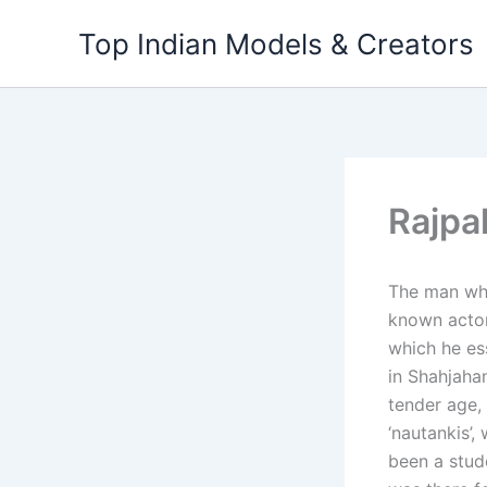
Skip
Top Indian Models & Creators
to
content
Rajpa
The man who
known actor 
which he ess
in Shahjaha
tender age,
‘nautankis’,
been a stud