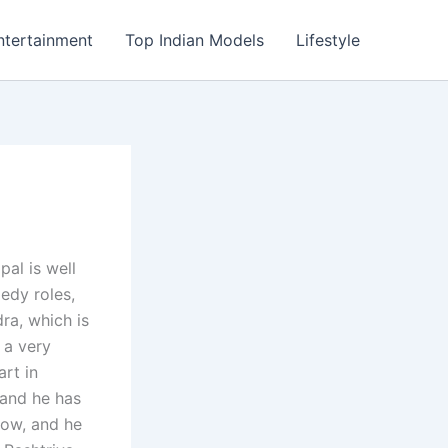
ntertainment
Top Indian Models
Lifestyle
al is well
edy roles,
ra, which is
 a very
rt in
s and he has
now, and he