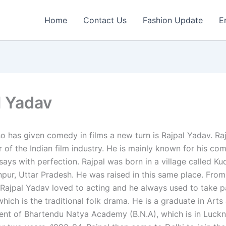
Home
Contact Us
Fashion Update
E
l Yadav
 has given comedy in films a new turn is Rajpal Yadav. Rajp
of the Indian film industry. He is mainly known for his com
ays with perfection. Rajpal was born in a village called Kud
npur, Uttar Pradesh. He was raised in this same place. From
 Rajpal Yadav loved to acting and he always used to take pa
 which is the traditional folk drama. He is a graduate in Art
ent of Bhartendu Natya Academy (B.N.A), which is in Luck