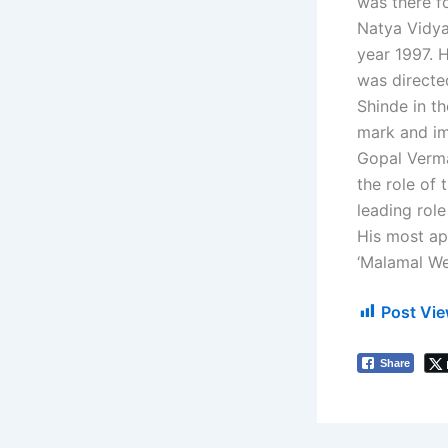
was there fo
Natya Vidya
year 1997. H
was directe
Shinde in t
mark and im
Gopal Verma
the role of 
leading role
His most ap
‘Malamal We
Post Vie
Share