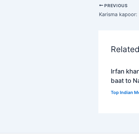
PREVIOUS
Relate
Irfan kha
baat to 
Top Indian M