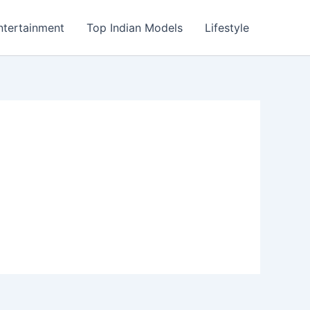
ntertainment
Top Indian Models
Lifestyle