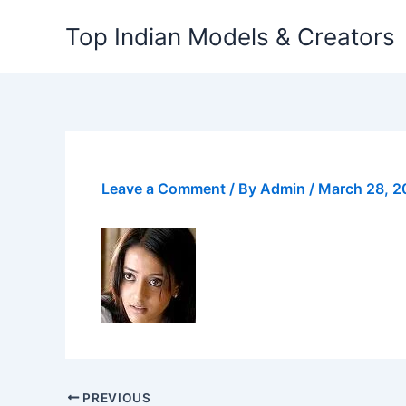
Skip
Top Indian Models & Creators
to
content
Leave a Comment
/ By
Admin
/
March 28, 
PREVIOUS