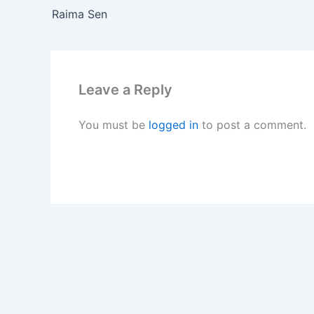
Raima Sen
Leave a Reply
You must be
logged in
to post a comment.