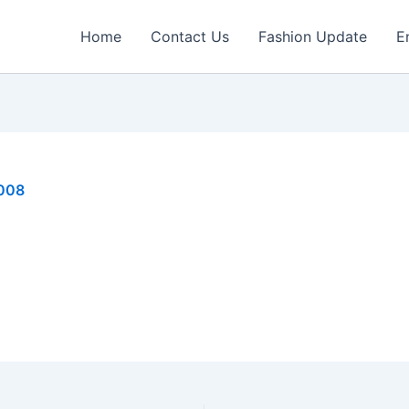
Home
Contact Us
Fashion Update
E
2008