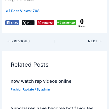
designers till date.
Post Views:
708
0
Pinterest
WhatsApp
Post
Share
Shares
PREVIOUS
NEXT
Related Posts
now watch rap videos online
Fashion Update
/ By
admin
Sunglasses have become hot favorites