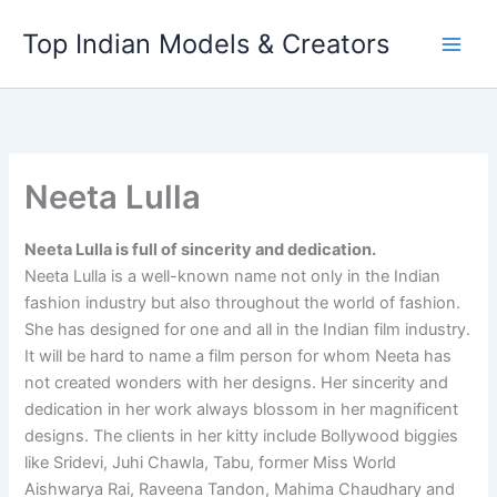
Skip
Top Indian Models & Creators
to
content
Neeta Lulla
Neeta Lulla is full of sincerity and dedication.
Neeta Lulla is a well-known name not only in the Indian
fashion industry but also throughout the world of fashion.
She has designed for one and all in the Indian film industry.
It will be hard to name a film person for whom Neeta has
not created wonders with her designs. Her sincerity and
dedication in her work always blossom in her magnificent
designs. The clients in her kitty include Bollywood biggies
like Sridevi, Juhi Chawla, Tabu, former Miss World
Aishwarya Rai, Raveena Tandon, Mahima Chaudhary and