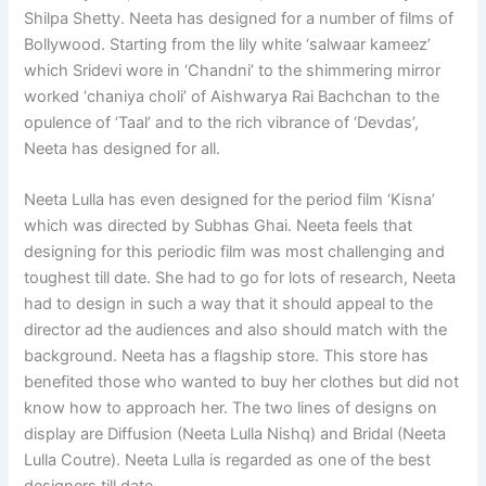
Shilpa Shetty. Neeta has designed for a number of films of
Bollywood. Starting from the lily white ‘salwaar kameez’
which Sridevi wore in ‘Chandni’ to the shimmering mirror
worked ‘chaniya choli’ of Aishwarya Rai Bachchan to the
opulence of ‘Taal’ and to the rich vibrance of ‘Devdas’,
Neeta has designed for all.
Neeta Lulla has even designed for the period film ‘Kisna’
which was directed by Subhas Ghai. Neeta feels that
designing for this periodic film was most challenging and
toughest till date. She had to go for lots of research, Neeta
had to design in such a way that it should appeal to the
director ad the audiences and also should match with the
background. Neeta has a flagship store. This store has
benefited those who wanted to buy her clothes but did not
know how to approach her. The two lines of designs on
display are Diffusion (Neeta Lulla Nishq) and Bridal (Neeta
Lulla Coutre). Neeta Lulla is regarded as one of the best