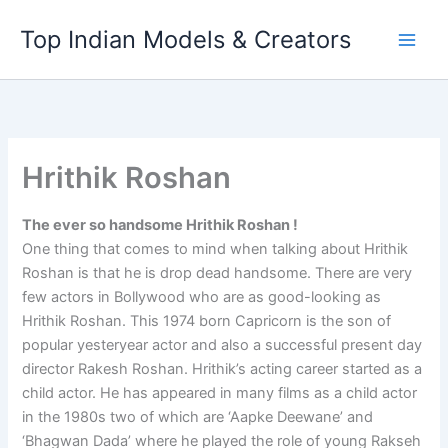
Skip
Top Indian Models & Creators
to
content
Hrithik Roshan
The ever so handsome Hrithik Roshan !
One thing that comes to mind when talking about Hrithik
Roshan is that he is drop dead handsome. There are very
few actors in Bollywood who are as good-looking as
Hrithik Roshan. This 1974 born Capricorn is the son of
popular yesteryear actor and also a successful present day
director Rakesh Roshan. Hrithik’s acting career started as a
child actor. He has appeared in many films as a child actor
in the 1980s two of which are ‘Aapke Deewane’ and
‘Bhagwan Dada’ where he played the role of young Rakseh