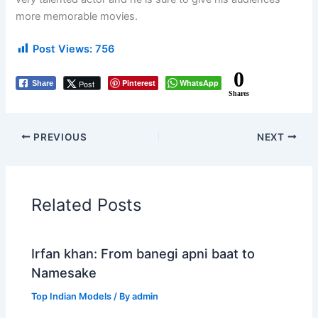
more memorable movies.
Post Views:
756
0
Pinterest
WhatsApp
Post
Share
Shares
PREVIOUS
NEXT
Related Posts
Irfan khan: From banegi apni baat to
Namesake
Top Indian Models
/ By
admin