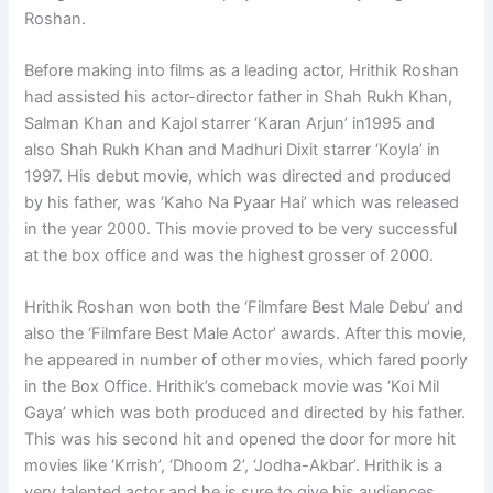
Roshan.
Before making into films as a leading actor, Hrithik Roshan
had assisted his actor-director father in Shah Rukh Khan,
Salman Khan and Kajol starrer ‘Karan Arjun’ in1995 and
also Shah Rukh Khan and Madhuri Dixit starrer ‘Koyla’ in
1997. His debut movie, which was directed and produced
by his father, was ‘Kaho Na Pyaar Hai’ which was released
in the year 2000. This movie proved to be very successful
at the box office and was the highest grosser of 2000.
Hrithik Roshan won both the ‘Filmfare Best Male Debu’ and
also the ‘Filmfare Best Male Actor’ awards. After this movie,
he appeared in number of other movies, which fared poorly
in the Box Office. Hrithik’s comeback movie was ‘Koi Mil
Gaya’ which was both produced and directed by his father.
This was his second hit and opened the door for more hit
movies like ‘Krrish’, ‘Dhoom 2’, ‘Jodha-Akbar’. Hrithik is a
very talented actor and he is sure to give his audiences