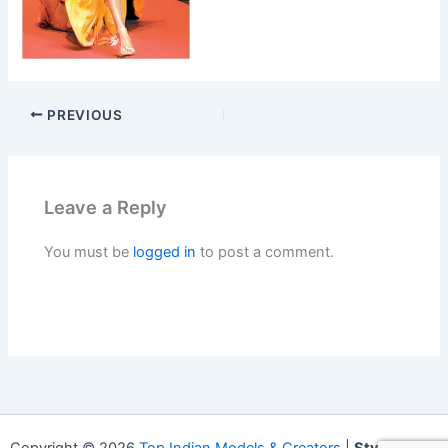
PREVIOUS
Leave a Reply
You must be
logged in
to post a comment.