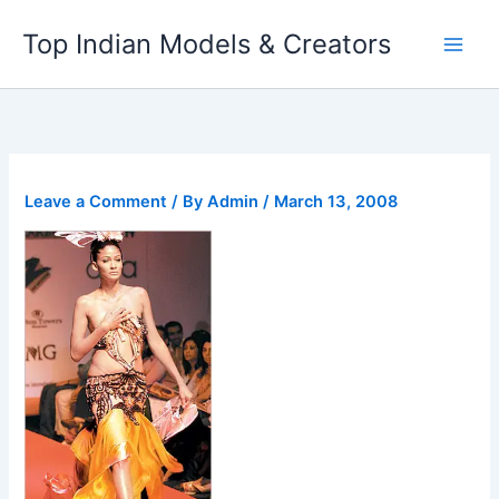
Skip
Top Indian Models & Creators
to
content
Leave a Comment
/ By
Admin
/
March 13, 2008