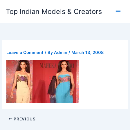
Skip
Top Indian Models & Creators
to
content
Leave a Comment
/ By
Admin
/
March 13, 2008
PREVIOUS