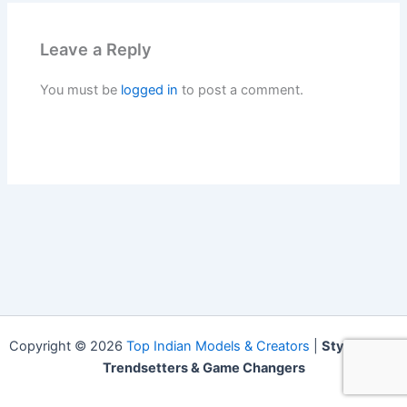
Leave a Reply
You must be
logged in
to post a comment.
Copyright © 2026
Top Indian Models & Creators
|
Style Icons,
Trendsetters & Game Changers