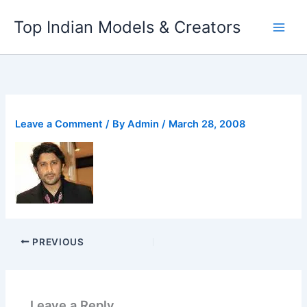
Skip
Top Indian Models & Creators
to
content
Leave a Comment
/ By
Admin
/
March 28, 2008
PREVIOUS
Leave a Reply