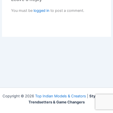
You must be
logged in
to post a comment.
Copyright © 2026
Top Indian Models & Creators
|
Style Icons,
Trendsetters & Game Changers