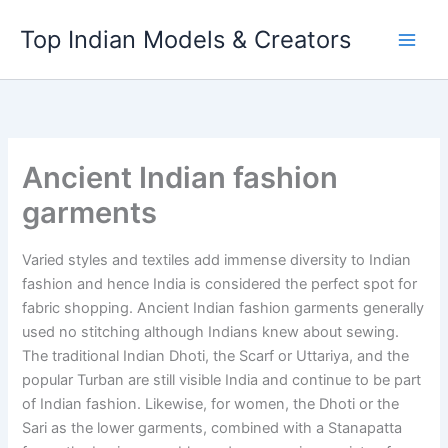
Skip
Top Indian Models & Creators
to
content
Ancient Indian fashion
garments
Varied styles and textiles add immense diversity to Indian
fashion and hence India is considered the perfect spot for
fabric shopping. Ancient Indian fashion garments generally
used no stitching although Indians knew about sewing.
The traditional Indian Dhoti, the Scarf or Uttariya, and the
popular Turban are still visible India and continue to be part
of Indian fashion. Likewise, for women, the Dhoti or the
Sari as the lower garments, combined with a Stanapatta