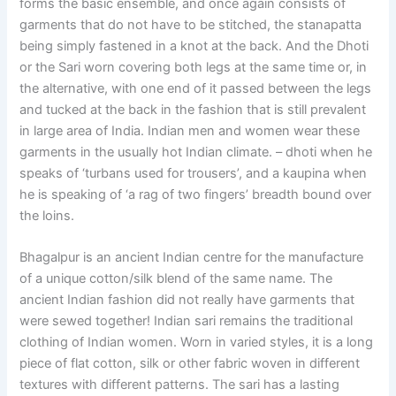
forms the basic ensemble, and once again consists of
garments that do not have to be stitched, the stanapatta
being simply fastened in a knot at the back. And the Dhoti
or the Sari worn covering both legs at the same time or, in
the alternative, with one end of it passed between the legs
and tucked at the back in the fashion that is still prevalent
in large area of India. Indian men and women wear these
garments in the usually hot Indian climate. – dhoti when he
speaks of ‘turbans used for trousers’, and a kaupina when
he is speaking of ‘a rag of two fingers’ breadth bound over
the loins.
Bhagalpur is an ancient Indian centre for the manufacture
of a unique cotton/silk blend of the same name. The
ancient Indian fashion did not really have garments that
were sewed together! Indian sari remains the traditional
clothing of Indian women. Worn in varied styles, it is a long
piece of flat cotton, silk or other fabric woven in different
textures with different patterns. The sari has a lasting