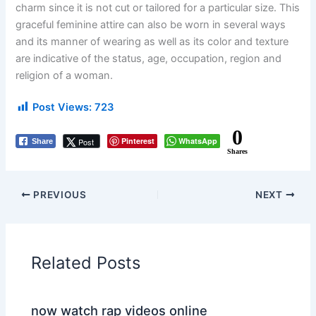
charm since it is not cut or tailored for a particular size. This
graceful feminine attire can also be worn in several ways
and its manner of wearing as well as its color and texture
are indicative of the status, age, occupation, region and
religion of a woman.
Post Views:
723
0
Pinterest
WhatsApp
Post
Share
Shares
PREVIOUS
NEXT
Related Posts
now watch rap videos online