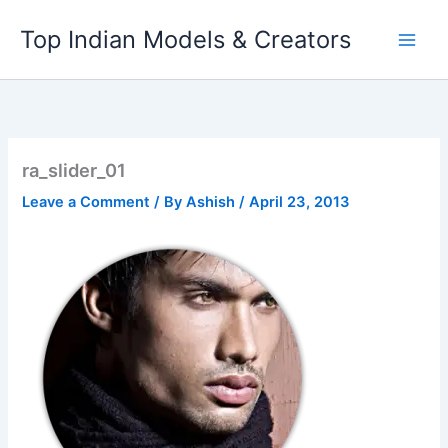
Skip
Top Indian Models & Creators
to
content
ra_slider_01
Leave a Comment
/ By
Ashish
/
April 23, 2013