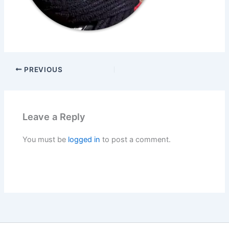
PREVIOUS
Leave a Reply
You must be
logged in
to post a comment.