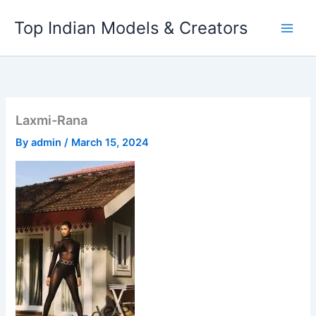
Skip
Top Indian Models & Creators
to
content
Laxmi-Rana
By
admin
/
March 15, 2024