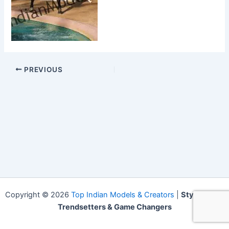
PREVIOUS
Copyright © 2026
Top Indian Models & Creators
|
Style Icons,
Trendsetters & Game Changers