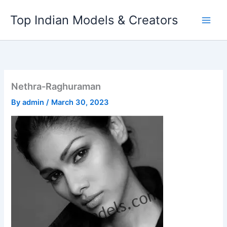
Skip
Top Indian Models & Creators
to
content
Nethra-Raghuraman
By
admin
/
March 30, 2023