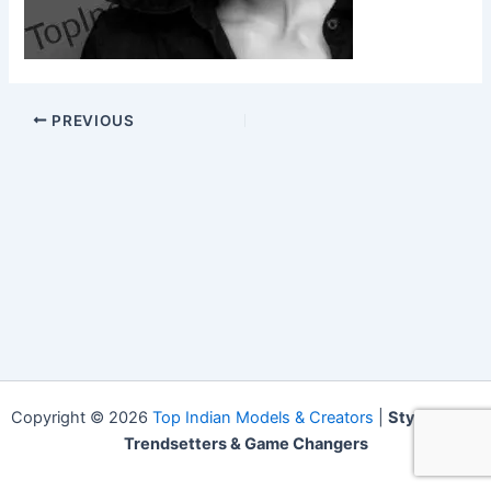
PREVIOUS
Copyright © 2026
Top Indian Models & Creators
|
Style Icons,
Trendsetters & Game Changers