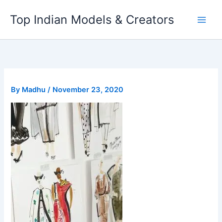
Skip
Top Indian Models & Creators
to
content
By
Madhu
/
November 23, 2020