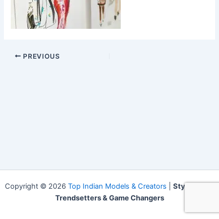
PREVIOUS
Copyright © 2026
Top Indian Models & Creators
|
Style Icons,
Trendsetters & Game Changers