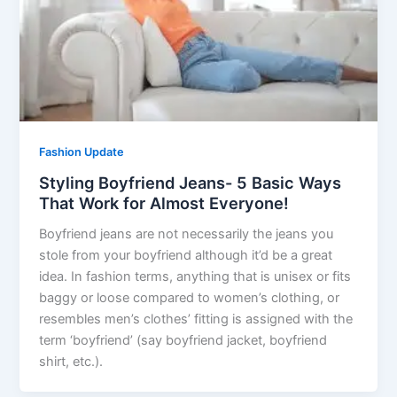
Fashion Update
Styling Boyfriend Jeans- 5 Basic Ways
That Work for Almost Everyone!
Boyfriend jeans are not necessarily the jeans you
stole from your boyfriend although it’d be a great
idea. In fashion terms, anything that is unisex or fits
baggy or loose compared to women’s clothing, or
resembles men’s clothes’ fitting is assigned with the
term ‘boyfriend’ (say boyfriend jacket, boyfriend
shirt, etc.).