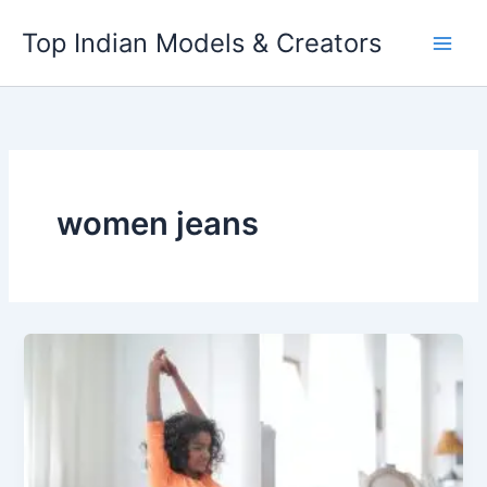
Skip
Top Indian Models & Creators
to
content
women jeans