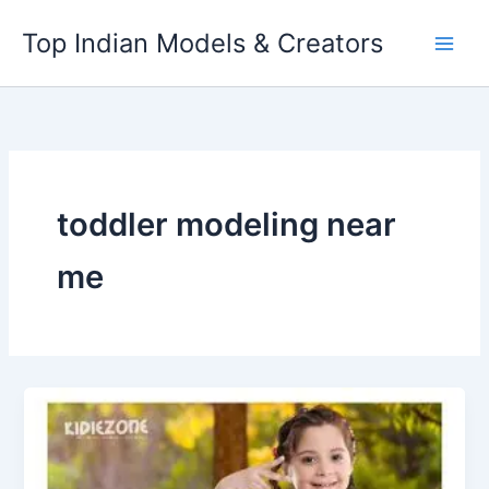
Skip
Top Indian Models & Creators
to
content
toddler modeling near
me