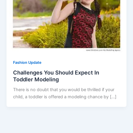
Fashion Update
Challenges You Should Expect In
Toddler Modeling
There is no doubt that you would be thrilled if your
child, a toddler is offered a modeling chance by […]