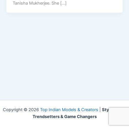
Tanisha Mukherjee. She […]
Copyright © 2026
Top Indian Models & Creators
|
Style Icons,
Trendsetters & Game Changers