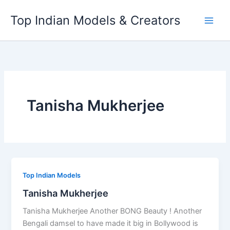
Skip
Top Indian Models & Creators
to
content
Tanisha Mukherjee
Top Indian Models
Tanisha Mukherjee
Tanisha Mukherjee Another BONG Beauty ! Another
Bengali damsel to have made it big in Bollywood is