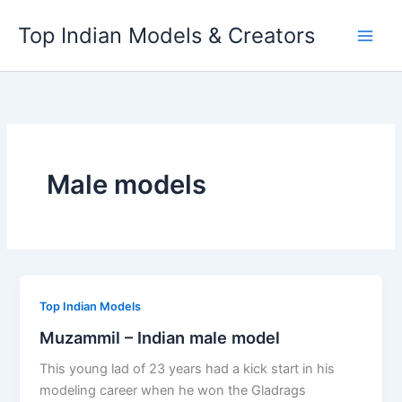
Skip
Top Indian Models & Creators
to
content
Male models
Top Indian Models
Muzammil – Indian male model
This young lad of 23 years had a kick start in his
modeling career when he won the Gladrags