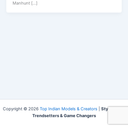
Manhunt […]
Copyright © 2026
Top Indian Models & Creators
|
Style Icons,
Trendsetters & Game Changers