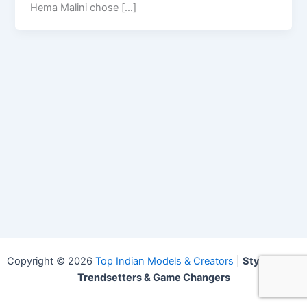
Hema Malini chose […]
Copyright © 2026
Top Indian Models & Creators
|
Style Icons,
Trendsetters & Game Changers