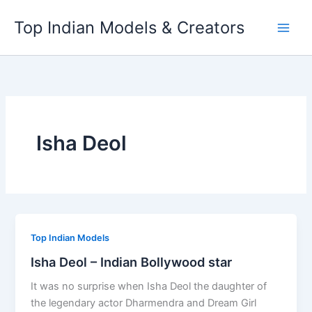
Skip
Top Indian Models & Creators
to
content
Isha Deol
Top Indian Models
Isha Deol – Indian Bollywood star
It was no surprise when Isha Deol the daughter of
the legendary actor Dharmendra and Dream Girl