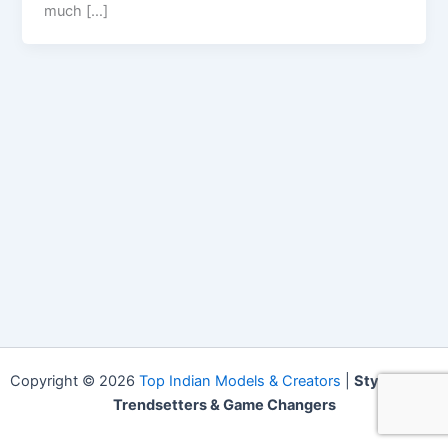
much […]
Copyright © 2026
Top Indian Models & Creators
|
Style Icons,
Trendsetters & Game Changers