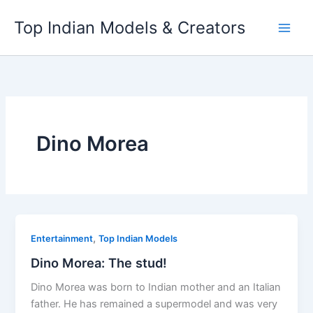
Skip
Top Indian Models & Creators
to
content
Dino Morea
,
Entertainment
Top Indian Models
Dino Morea: The stud!
Dino Morea was born to Indian mother and an Italian
father. He has remained a supermodel and was very