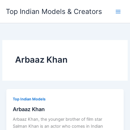
Skip
Top Indian Models & Creators
to
content
Arbaaz Khan
Top Indian Models
Arbaaz Khan
Arbaaz Khan, the younger brother of film star
Salman Khan is an actor who comes in Indian