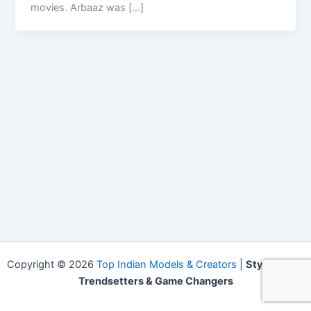
movies. Arbaaz was […]
Copyright © 2026
Top Indian Models & Creators
|
Style Icons,
Trendsetters & Game Changers