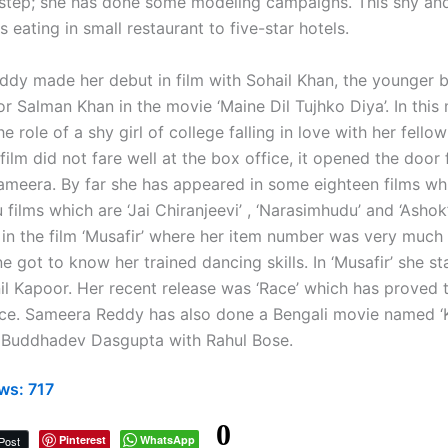
otstep; she has done some modeling campaigns. This shy a
s eating in small restaurant to five-star hotels.
dy made her debut in film with Sohail Khan, the younger b
r Salman Khan in the movie ‘Maine Dil Tujhko Diya’. In this
e role of a shy girl of college falling in love with her fello
ilm did not fare well at the box office, it opened the door
Sameera. By far she has appeared in some eighteen films wh
 films which are ‘Jai Chiranjeevi’ , ‘Narasimhudu’ and ‘Asho
 in the film ‘Musafir’ where her item number was very much
 got to know her trained dancing skills. In ‘Musafir’ she st
il Kapoor. Her recent release was ‘Race’ which has proved to
ice. Sameera Reddy has also done a Bengali movie named ‘
 Buddhadev Dasgupta with Rahul Bose.
ws:
717
0
Pinterest
WhatsApp
Post