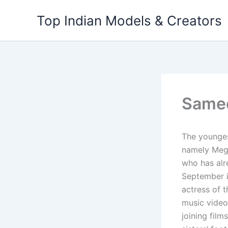
Skip
Top Indian Models & Creators
to
content
Same
The younges
namely Meg
who has alr
September i
actress of t
music video;
joining fil