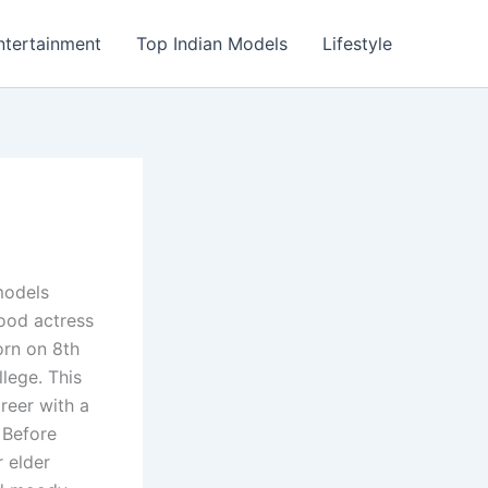
ntertainment
Top Indian Models
Lifestyle
models
ood actress
rn on 8th
lege. This
areer with a
 Before
 elder