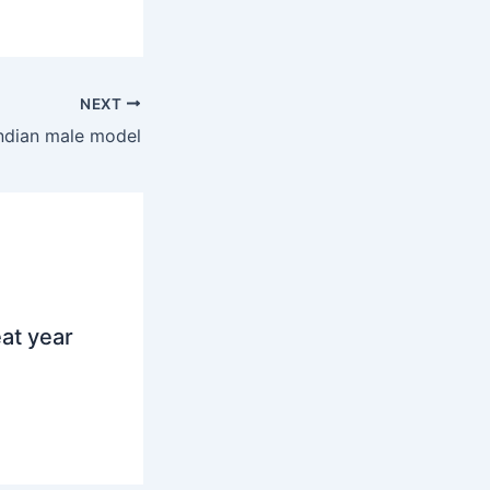
NEXT
ndian male model
at year