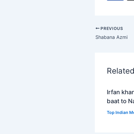
PREVIOUS
Shabana Azmi
Relate
Irfan kha
baat to 
Top Indian M