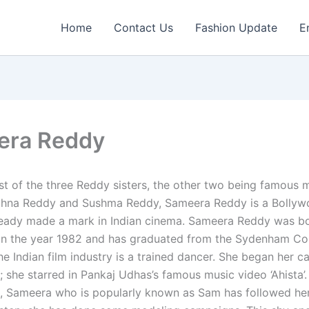
Home
Contact Us
Fashion Update
E
era Reddy
t of the three Reddy sisters, the other two being famous 
hna Reddy and Sushma Reddy, Sameera Reddy is a Bollyw
eady made a mark in Indian cinema. Sameera Reddy was bo
n the year 1982 and has graduated from the Sydenham Col
he Indian film industry is a trained dancer. She began her c
 she starred in Pankaj Udhas’s famous music video ‘Ahista’.
ms, Sameera who is popularly known as Sam has followed her