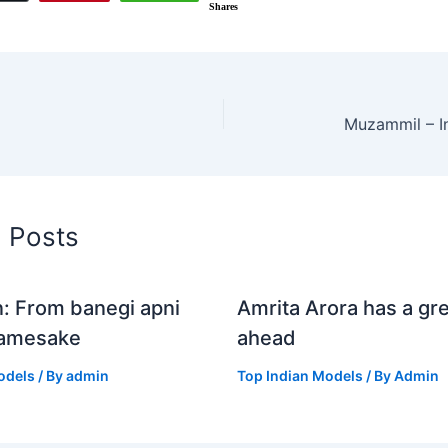
Shares
Muzammil – I
d Posts
n: From banegi apni
Amrita Arora has a gre
Namesake
ahead
odels
/ By
admin
Top Indian Models
/ By
Admin