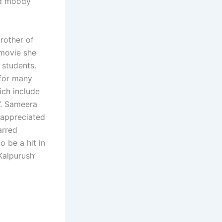
nd moody
rother of
 movie she
w students.
 for many
ich include
k’. Sameera
 appreciated
arred
 be a hit in
Kalpurush’