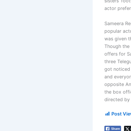
sisters’ fo
actor prefer
Sameera Red
popular acto
was given th
Though the f
offers for 
three Telegu
got noticed
and everyone
opposite An
the box off
directed by
Post Vie
Share